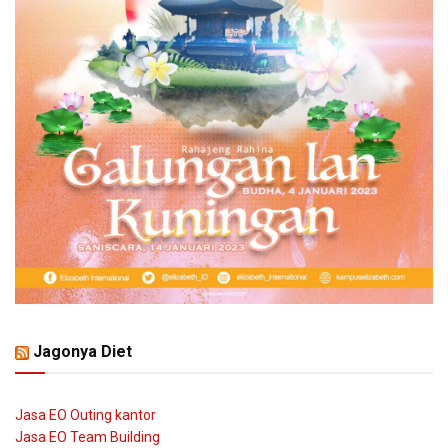
Jagonya Diet
Jasa EO Outing kantor
Jasa EO Team Building