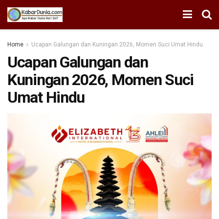
Home
Ucapan Galungan dan Kuningan 2026, Momen Suci Umat Hindu
Ucapan Galungan dan
Kuningan 2026, Momen Suci
Umat Hindu