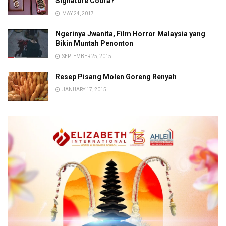
Signature Cobra?
MAY 24, 2017
Ngerinya Jwanita, Film Horror Malaysia yang
Bikin Muntah Penonton
SEPTEMBER 25, 2015
Resep Pisang Molen Goreng Renyah
JANUARY 17, 2015