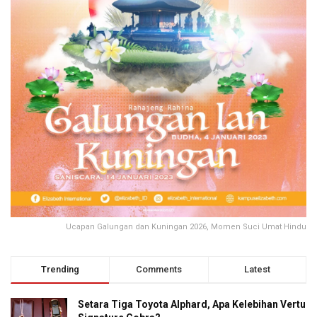
Ucapan Galungan dan Kuningan 2026, Momen Suci Umat Hindu
Trending
Comments
Latest
Setara Tiga Toyota Alphard, Apa Kelebihan Vertu