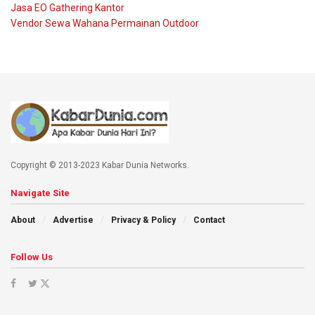
Jasa EO Gathering Kantor
Vendor Sewa Wahana Permainan Outdoor
Copyright © 2013-2023 Kabar Dunia Networks.
Navigate Site
About
Advertise
Privacy & Policy
Contact
Follow Us