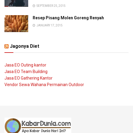
SEPTEMBER 25, 2015
Resep Pisang Molen Goreng Renyah
JANUARY 17, 2015
Jagonya Diet
Jasa EO Outing kantor
Jasa EO Team Building
Jasa EO Gathering Kantor
Vendor Sewa Wahana Permainan Outdoor