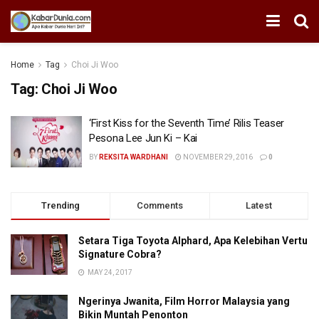
Home
Tag
Choi Ji Woo
Tag:
Choi Ji Woo
‘First Kiss for the Seventh Time’ Rilis Teaser
Pesona Lee Jun Ki – Kai
BY
REKSITA WARDHANI
NOVEMBER 29, 2016
0
Trending
Comments
Latest
Setara Tiga Toyota Alphard, Apa Kelebihan Vertu
Signature Cobra?
MAY 24, 2017
Ngerinya Jwanita, Film Horror Malaysia yang
Bikin Muntah Penonton