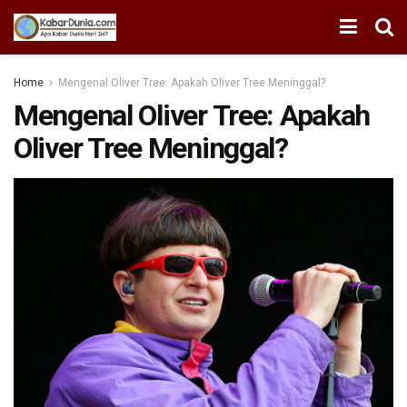
Home
Mengenal Oliver Tree: Apakah Oliver Tree Meninggal?
Mengenal Oliver Tree: Apakah
Oliver Tree Meninggal?