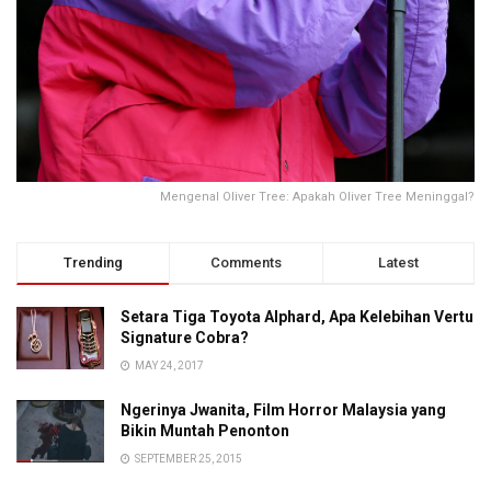
Mengenal Oliver Tree: Apakah Oliver Tree Meninggal?
Trending
Comments
Latest
Setara Tiga Toyota Alphard, Apa Kelebihan Vertu
Signature Cobra?
MAY 24, 2017
Ngerinya Jwanita, Film Horror Malaysia yang
Bikin Muntah Penonton
SEPTEMBER 25, 2015