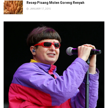
Resep Pisang Molen Goreng Renyah
JANUARY 17, 2015