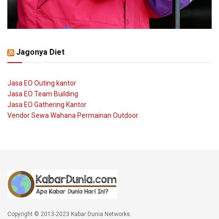
Jagonya Diet
Jasa EO Outing kantor
Jasa EO Team Building
Jasa EO Gathering Kantor
Vendor Sewa Wahana Permainan Outdoor
Copyright © 2013-2023 Kabar Dunia Networks.