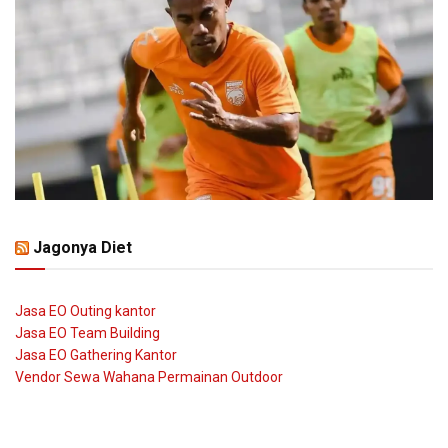
Jagonya Diet
Jasa EO Outing kantor
Jasa EO Team Building
Jasa EO Gathering Kantor
Vendor Sewa Wahana Permainan Outdoor