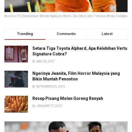
Borneo FC Dikabarkan Minati Njabulo Blom, Eks MLS dan Timnas Afrika Selatan
Trending
Comments
Latest
Setara Tiga Toyota Alphard, Apa Kelebihan Vertu
Signature Cobra?
MAY 24, 2017
Ngerinya Jwanita, Film Horror Malaysia yang
Bikin Muntah Penonton
SEPTEMBER 25, 2015
Resep Pisang Molen Goreng Renyah
JANUARY 17, 2015