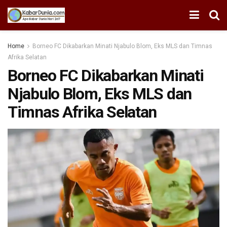
Home
Borneo FC Dikabarkan Minati Njabulo Blom, Eks MLS dan Timnas
Afrika Selatan
Borneo FC Dikabarkan Minati
Njabulo Blom, Eks MLS dan
Timnas Afrika Selatan