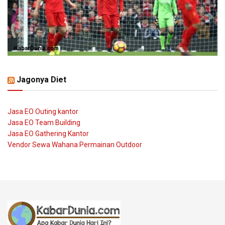
Jagonya Diet
Jasa EO Outing kantor
Jasa EO Team Building
Jasa EO Gathering Kantor
Vendor Sewa Wahana Permainan Outdoor