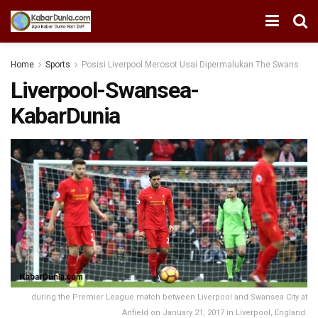
Home
Sports
Posisi Liverpool Merosot Usai Dipermalukan The Swans
Liverpool-Swansea-
KabarDunia
during the Premier League match between Liverpool and Swansea City at
Anfield on January 21, 2017 in Liverpool, England.