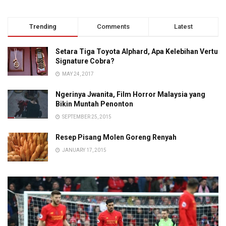
Trending
Comments
Latest
Setara Tiga Toyota Alphard, Apa Kelebihan Vertu
Signature Cobra?
MAY 24, 2017
Ngerinya Jwanita, Film Horror Malaysia yang
Bikin Muntah Penonton
SEPTEMBER 25, 2015
Resep Pisang Molen Goreng Renyah
JANUARY 17, 2015