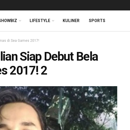
SHOWBIZ
LIFESTYLE
KULINER
SPORTS
mnas di Sea Games 2017!
ian Siap Debut Bela
s 2017! 2