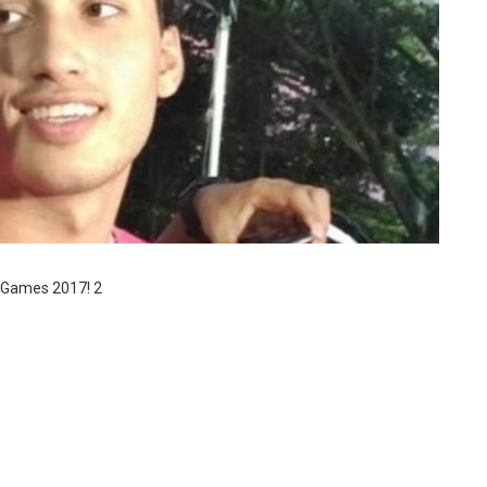
a Games 2017! 2