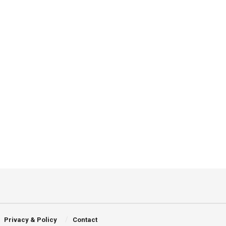
Privacy & Policy
Contact