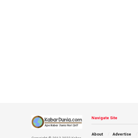
Navigate Site
About
Advertise