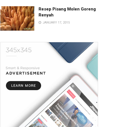
Resep Pisang Molen Goreng
Renyah
JANUARY 17, 2015