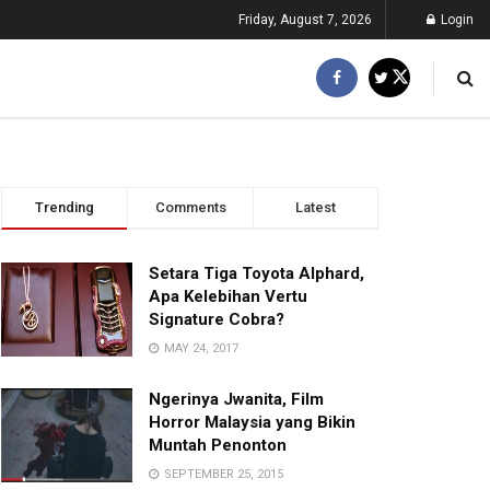
Friday, August 7, 2026
Login
Trending
Comments
Latest
Setara Tiga Toyota Alphard,
Apa Kelebihan Vertu
Signature Cobra?
MAY 24, 2017
Ngerinya Jwanita, Film
Horror Malaysia yang Bikin
Muntah Penonton
SEPTEMBER 25, 2015