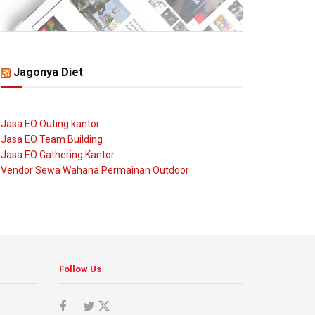
Jagonya Diet
Jasa EO Outing kantor
Jasa EO Team Building
Jasa EO Gathering Kantor
Vendor Sewa Wahana Permainan Outdoor
Follow Us