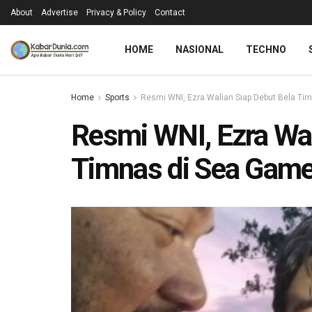
About
Advertise
Privacy & Policy
Contact
HOME
NASIONAL
TECHNO
Home
Sports
Resmi WNI, Ezra Walian Siap Debut Bela Ti
Resmi WNI, Ezra Wal
Timnas di Sea Game