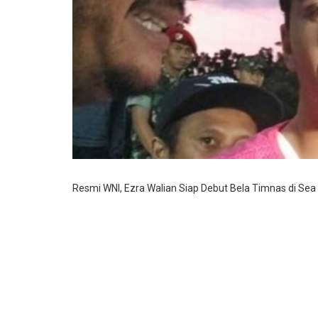
Resmi WNI, Ezra Walian Siap Debut Bela Timnas di Se