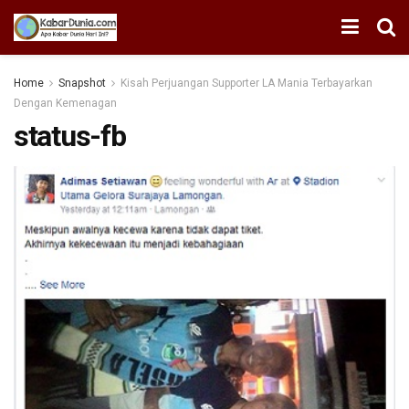
Home
Snapshot
Kisah Perjuangan Supporter LA Mania Terbayarkan
Dengan Kemenagan
status-fb