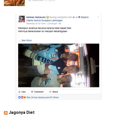
JANUARY 17, 2015
Jagonya Diet