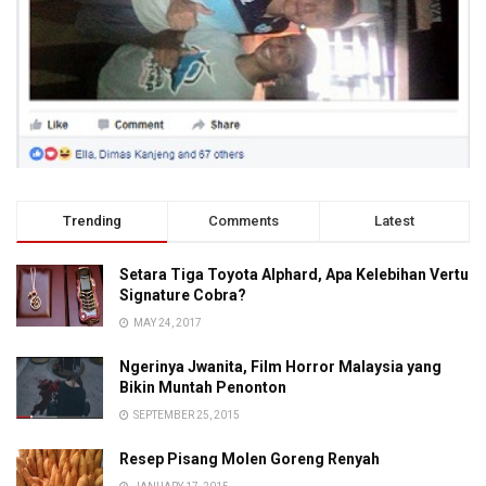
Trending
Comments
Latest
Setara Tiga Toyota Alphard, Apa Kelebihan Vertu
Signature Cobra?
MAY 24, 2017
Ngerinya Jwanita, Film Horror Malaysia yang
Bikin Muntah Penonton
SEPTEMBER 25, 2015
Resep Pisang Molen Goreng Renyah