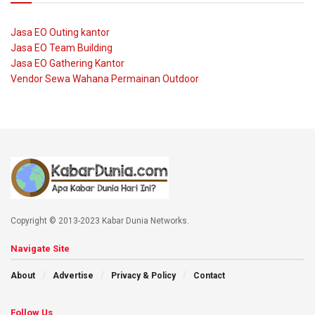
Jasa EO Outing kantor
Jasa EO Team Building
Jasa EO Gathering Kantor
Vendor Sewa Wahana Permainan Outdoor
Copyright © 2013-2023 Kabar Dunia Networks.
Navigate Site
About
Advertise
Privacy & Policy
Contact
Follow Us