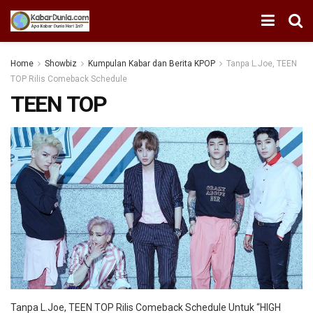
Home
Showbiz
Kumpulan Kabar dan Berita KPOP
Tanpa L.Joe, TEEN
TOP Rilis Comeback Schedule
TEEN TOP
Tanpa L.Joe, TEEN TOP Rilis Comeback Schedule Untuk “HIGH