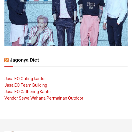
Jagonya Diet
Jasa EO Outing kantor
Jasa EO Team Building
Jasa EO Gathering Kantor
Vendor Sewa Wahana Permainan Outdoor