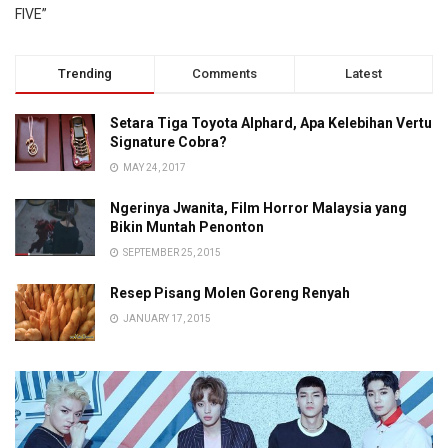
FIVE”
Trending
Comments
Latest
Setara Tiga Toyota Alphard, Apa Kelebihan Vertu
Signature Cobra?
MAY 24, 2017
Ngerinya Jwanita, Film Horror Malaysia yang
Bikin Muntah Penonton
SEPTEMBER 25, 2015
Resep Pisang Molen Goreng Renyah
JANUARY 17, 2015