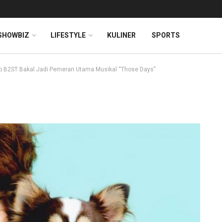
SHOWBIZ
LIFESTYLE
KULINER
SPORTS
 B2ST Bakal Jadi Pemeran Utama Musikal “Those Days”