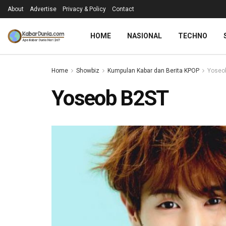
About
Advertise
Privacy & Policy
Contact
HOME
NASIONAL
TECHNO
Home
Showbiz
Kumpulan Kabar dan Berita KPOP
Yoseob
Yoseob B2ST