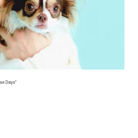
se Days”