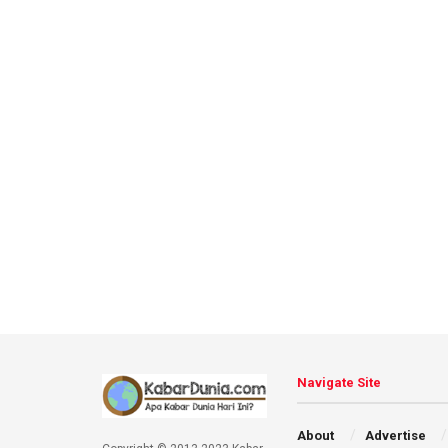
Navigate Site
About
Advertise