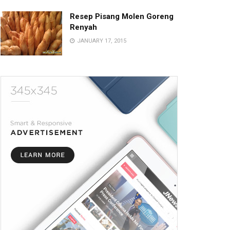
Resep Pisang Molen Goreng
Renyah
JANUARY 17, 2015