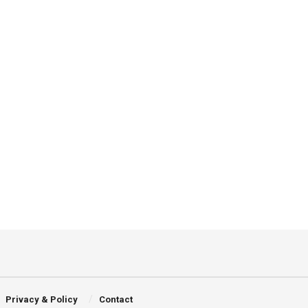
Privacy & Policy
Contact