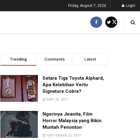
Friday, August 7, 2026
Login
Trending
Comments
Latest
Setara Tiga Toyota Alphard,
Apa Kelebihan Vertu
Signature Cobra?
MAY 24, 2017
Ngerinya Jwanita, Film
Horror Malaysia yang Bikin
Muntah Penonton
SEPTEMBER 25, 2015