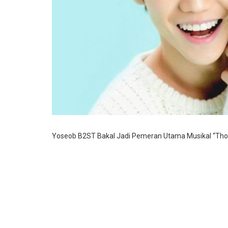
Yoseob B2ST Bakal Jadi Pemeran Utama Musikal “Tho