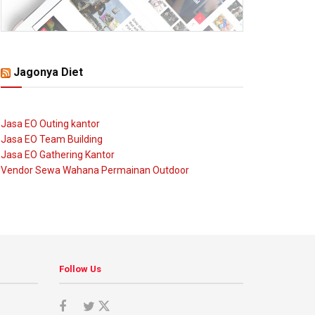
Jagonya Diet
Jasa EO Outing kantor
Jasa EO Team Building
Jasa EO Gathering Kantor
Vendor Sewa Wahana Permainan Outdoor
Follow Us